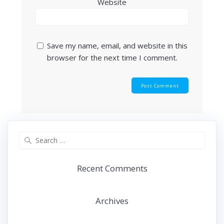
Website
Save my name, email, and website in this
browser for the next time I comment.
Search
for:
Recent Comments
Archives