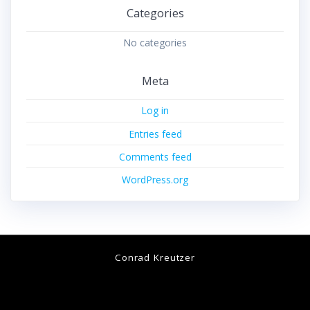
Categories
No categories
Meta
Log in
Entries feed
Comments feed
WordPress.org
Conrad Kreutzer