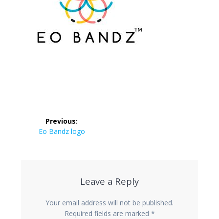
Post
Previous:
navigation
Previous
Eo Bandz logo
post:
Leave a Reply
Your email address will not be published.
Required fields are marked
*