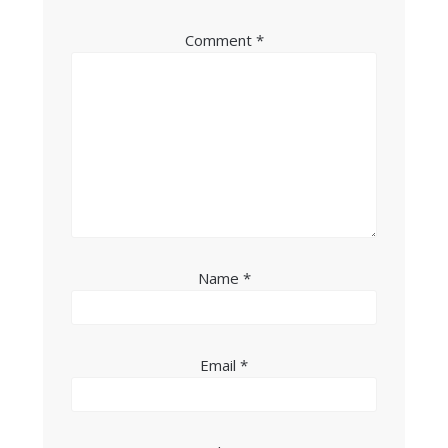
Comment
*
Name
*
Email
*