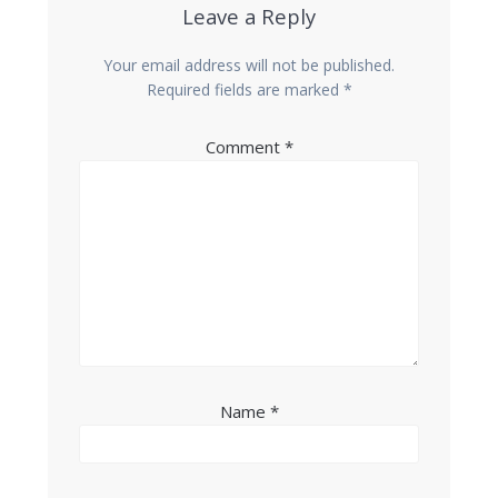
Leave a Reply
Your email address will not be published.
Required fields are marked
*
Comment
*
Name
*