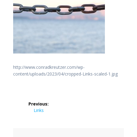
http://www.conradkreutzer.com/wp-
content/uploads/2023/04/cropped-Links-scaled-1.jpg
Post
Previous:
navigation
Previous
Links
post: