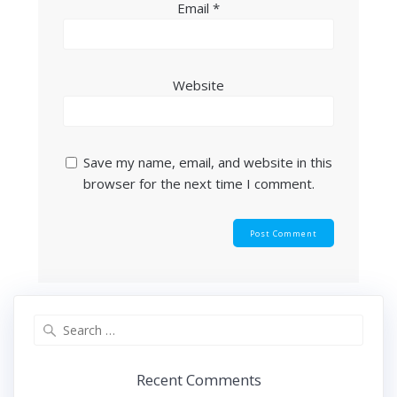
Email
*
Website
Save my name, email, and website in this
browser for the next time I comment.
Search
for:
Recent Comments