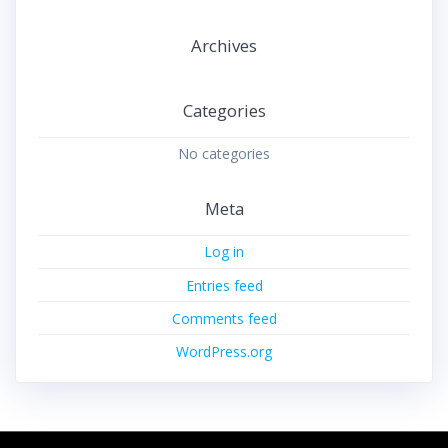
Archives
Categories
No categories
Meta
Log in
Entries feed
Comments feed
WordPress.org