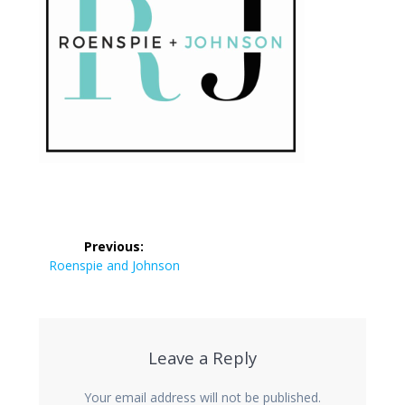
Post
Previous:
navigation
Previous
Roenspie and Johnson
post:
Leave a Reply
Your email address will not be published.