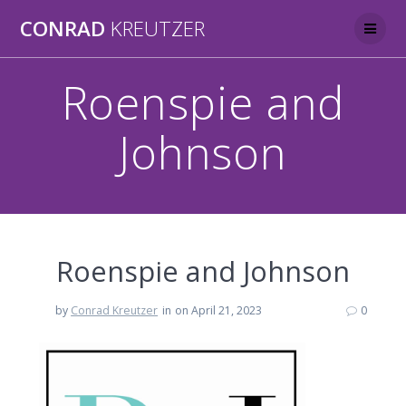
Skip
CONRAD
KREUTZER
to
content
Roenspie and
Johnson
Roenspie and Johnson
by
Conrad Kreutzer
in
on April 21, 2023
0