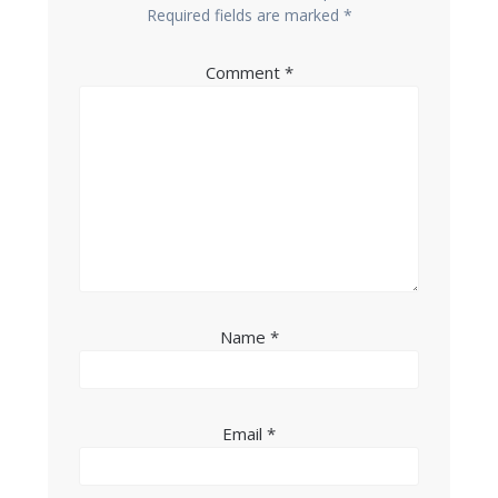
Required fields are marked
*
Comment
*
Name
*
Email
*