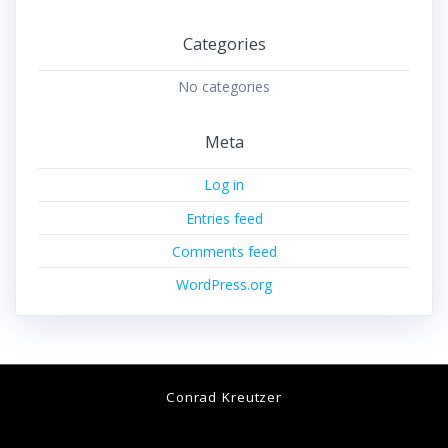
Categories
No categories
Meta
Log in
Entries feed
Comments feed
WordPress.org
Conrad Kreutzer