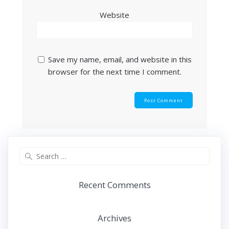
Website
Save my name, email, and website in this
browser for the next time I comment.
Search
for:
Recent Comments
Archives