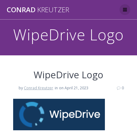
Skip
CONRAD
KREUTZER
to
content
WipeDrive Logo
WipeDrive Logo
by
Conrad Kreutzer
in
on April 21, 2023
0