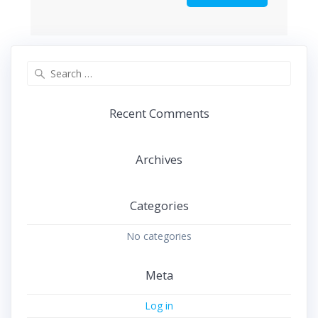
Search
for:
Recent Comments
Archives
Categories
No categories
Meta
Log in