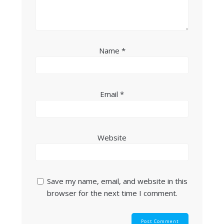
Name
*
Email
*
Website
Save my name, email, and website in this
browser for the next time I comment.