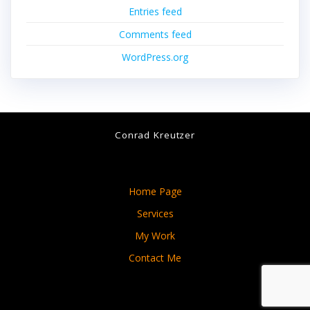
Entries feed
Comments feed
WordPress.org
Conrad Kreutzer
Home Page
Services
My Work
Contact Me