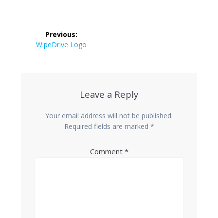
Post
Previous:
navigation
Previous
WipeDrive Logo
post:
Leave a Reply
Your email address will not be published.
Required fields are marked
*
Comment
*