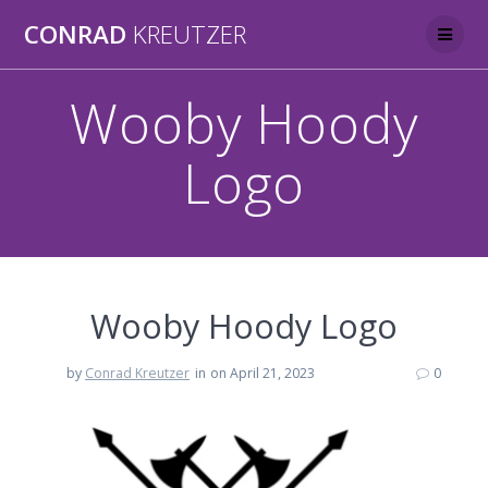
Skip
CONRAD
KREUTZER
to
content
Wooby Hoody
Logo
Wooby Hoody Logo
by
Conrad Kreutzer
in
on April 21, 2023
0