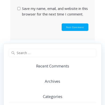
Save my name, email, and website in this
browser for the next time I comment.
Search
for:
Recent Comments
Archives
Categories