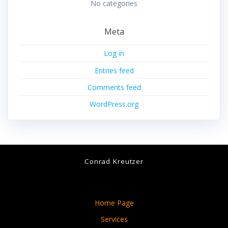
No categories
Meta
Log in
Entries feed
Comments feed
WordPress.org
Conrad Kreutzer
Home Page
Services