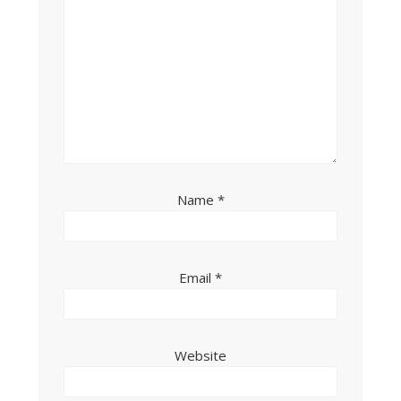
Name
*
Email
*
Website