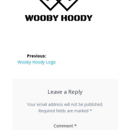
Post
Previous:
navigation
Previous
Wooby Hoody Logo
post:
Leave a Reply
Your email address will not be published.
Required fields are marked
*
Comment
*