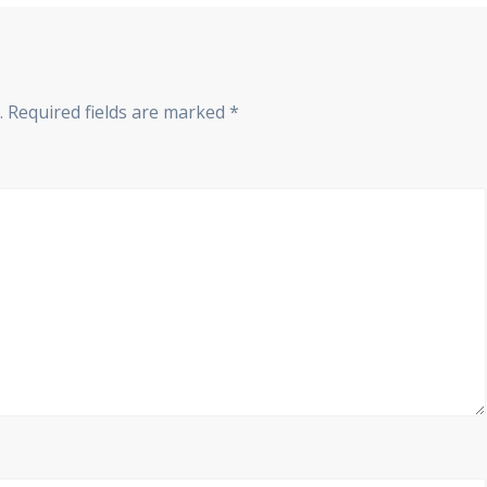
.
Required fields are marked
*