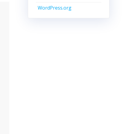
WordPress.org