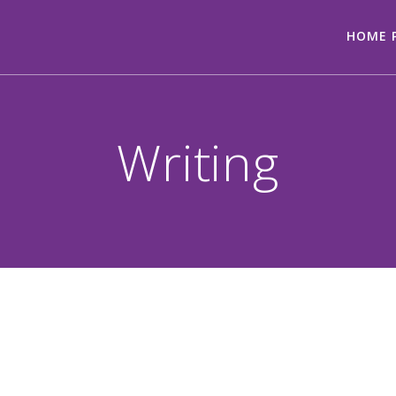
HOME 
Writing