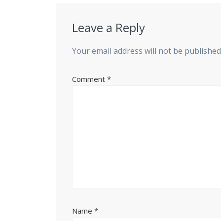
Leave a Reply
Your email address will not be published
Comment
*
Name
*