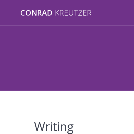
Skip
to
CONRAD
KREUTZER
content
Writing