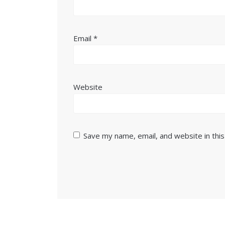
Email
*
Website
Save my name, email, and website in thi