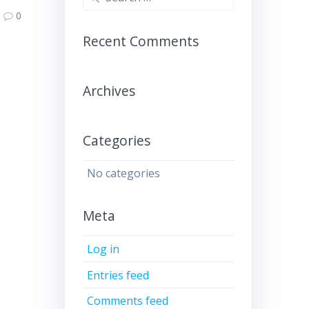
for:
0
Recent Comments
Archives
Categories
No categories
Meta
Log in
Entries feed
Comments feed