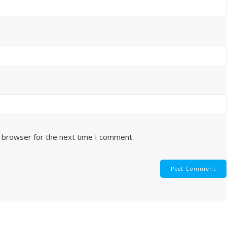
s browser for the next time I comment.