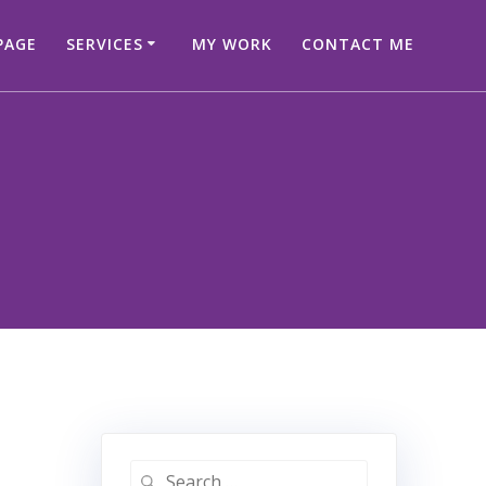
PAGE
SERVICES
MY WORK
CONTACT ME
Search